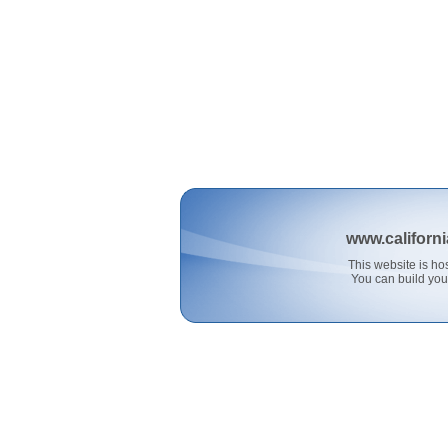
www.californ
This website is 
You can build you